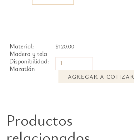
Material:
$
120.00
Madera y tela
Disponibilidad:
Mazatlán
AGREGAR A COTIZAR
Productos
relacionados