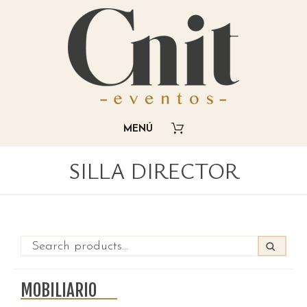
SILLA DIRECTOR
MOBILIARIO