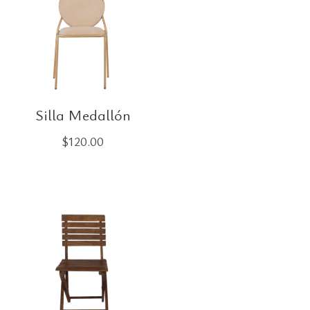
Silla Medallón
$
120.00