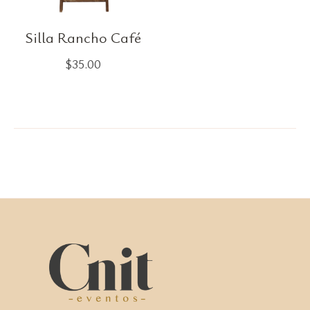
Silla Rancho Café
$
35.00