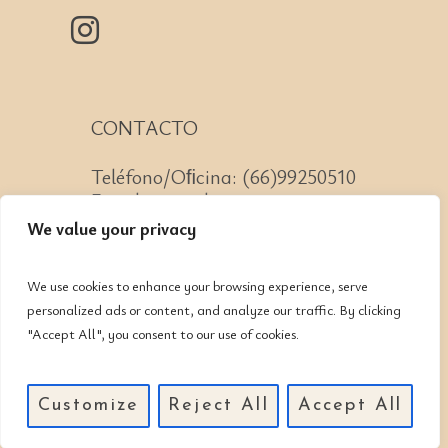
CONTACTO
Teléfono/Oﬁcina: (66)99250510
Email: mazatlan@cnit.mx
We value your privacy
We use cookies to enhance your browsing experience, serve
personalized ads or content, and analyze our traffic. By clicking
Av. Lomas de Mazatlán #223
"Accept All", you consent to our use of cookies.
Col. Lomas de Mazatlán, CP:
82110, Mazatlán, Sinaloa
Customize
Reject All
Accept All