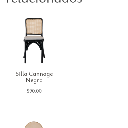
Silla Cannage
Negra
$
90.00