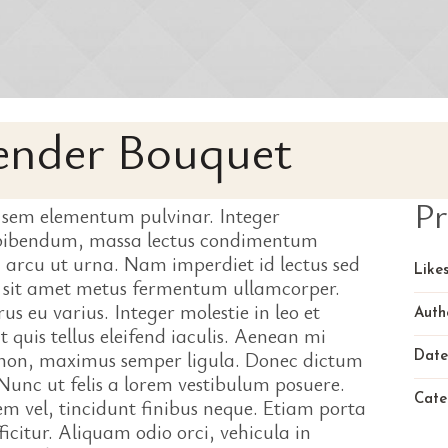
Tender Bouquet
Pr
 sem elementum pulvinar. Integer
 bibendum, massa lectus condimentum
 arcu ut urna. Nam imperdiet id lectus sed
Likes
o sit amet metus fermentum ullamcorper.
us eu varius. Integer molestie in leo et
Auth
t quis tellus eleifend iaculis. Aenean mi
i non, maximus semper ligula. Donec dictum
Date
unc ut felis a lorem vestibulum posuere.
Cate
sem vel, tincidunt finibus neque. Etiam porta
icitur. Aliquam odio orci, vehicula in