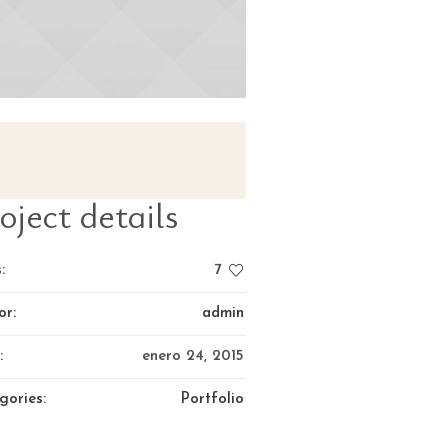
oject details
:
7
or:
admin
:
enero 24, 2015
gories:
Portfolio