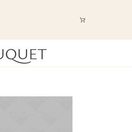
UQUET