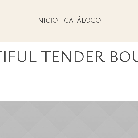
INICIO
CATÁLOGO
TIFUL TENDER BO