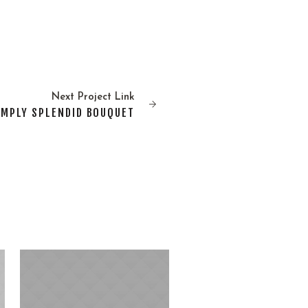
Next
Project
Link
IMPLY SPLENDID BOUQUET