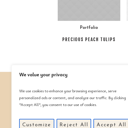
Portfolio
PRECIOUS PEACH TULIPS
We value your privacy
We use cookies to enhance your browsing experience, serve
C
personalized ads or content, and analyze our traffic. By clicking
"Accept All", you consent to our use of cookies.
Te
(
Em
Customize
Reject All
Accept All
m