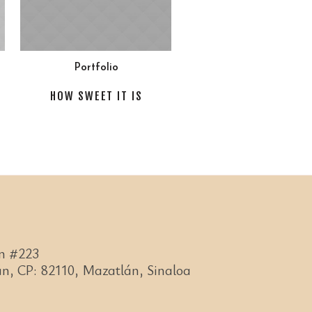
Portfolio
HOW SWEET IT IS
n #223
n, CP: 82110, Mazatlán, Sinaloa