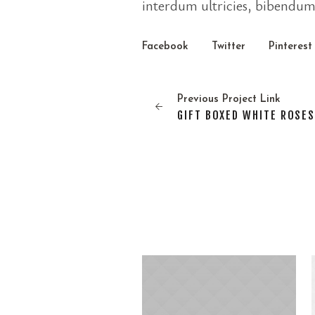
interdum ultricies, bibendum 
Facebook
Twitter
Pinterest
Previous
Project
Link
GIFT BOXED WHITE ROSE