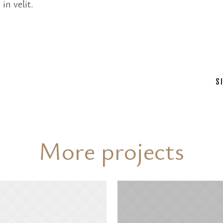
in velit.
S
S
More projects