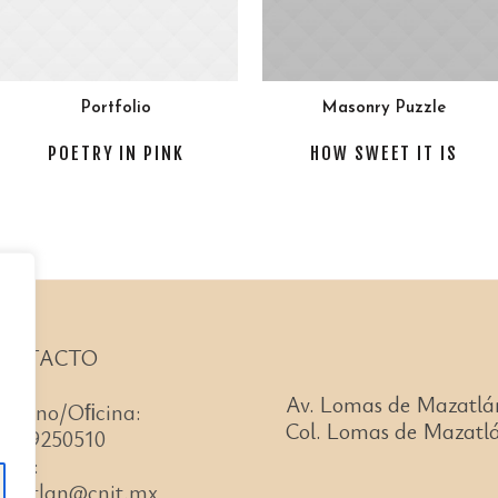
Portfolio
Masonry Puzzle
POETRY IN PINK
HOW SWEET IT IS
ONTACTO
Av. Lomas de Mazatlá
léfono/Oﬁcina:
Col. Lomas de Mazatlá
66)99250510
ail:
azatlan@cnit.mx