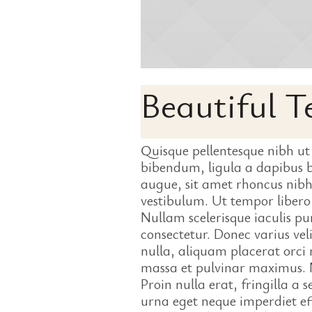
Beautiful 
Quisque pellentesque nibh ut
bibendum, ligula a dapibus
augue, sit amet rhoncus nibh
vestibulum. Ut tempor liber
Nullam scelerisque iaculis pur
consectetur. Donec varius veli
nulla, aliquam placerat orc
massa et pulvinar maximus. N
Proin nulla erat, fringilla a 
urna eget neque imperdiet eff