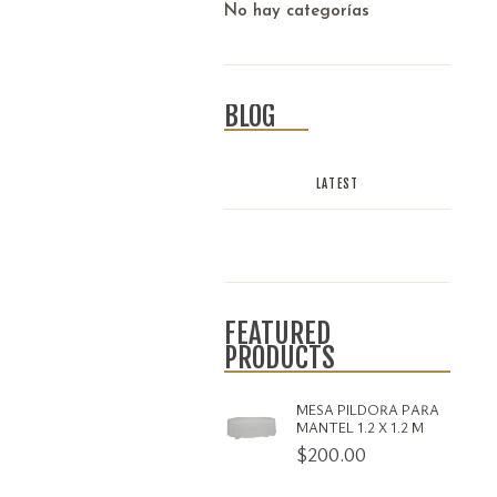
No hay categorías
BLOG
LATEST
FEATURED
PRODUCTS
MESA PILDORA PARA
MANTEL 1.2 X 1.2 M
$
200.00