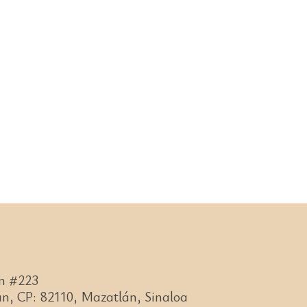
n #223
n, CP: 82110, Mazatlán, Sinaloa