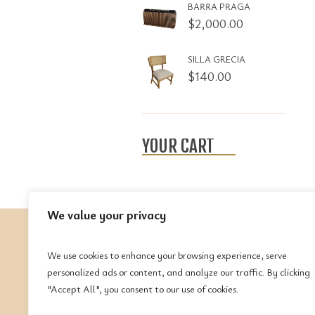
BARRA PRAGA
$
2,000.00
SILLA GRECIA
$
140.00
YOUR CART
We value your privacy
We use cookies to enhance your browsing experience, serve
C
personalized ads or content, and analyze our traffic. By clicking
"Accept All", you consent to our use of cookies.
Te
(