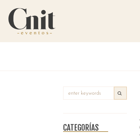
CATEGORÍAS