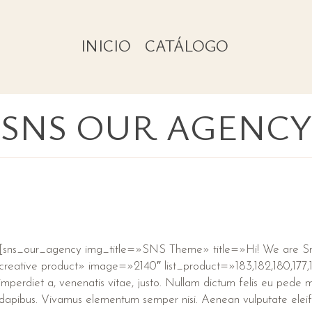
INICIO
CATÁLOGO
SNS OUR AGENCY
[sns_our_agency img_title=»SNS Theme» title=»Hi! We are 
creative product» image=»2140″ list_product=»183,182,180,177,17
imperdiet a, venenatis vitae, justo. Nullam dictum felis eu pede mo
dapibus. Vivamus elementum semper nisi. Aenean vulputate eleif