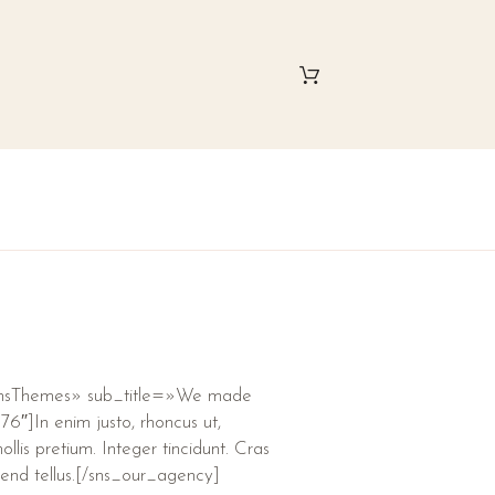
SnsThemes» sub_title=»We made
6″]In enim justo, rhoncus ut,
llis pretium. Integer tincidunt. Cras
end tellus.[/sns_our_agency]