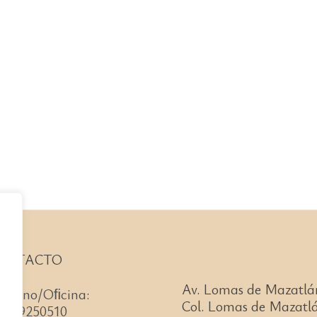
ONTACTO
Av. Lomas de Mazatlá
léfono/Oﬁcina:
Col. Lomas de Mazatlá
66)99250510